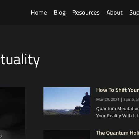
Home
Blog
Resources
About
Sup
ituality
How To Shift Your
Mar 29, 2021
|
Spiritual
Quantum Meditation
Your Reality With It In
The Quantum Holis
o