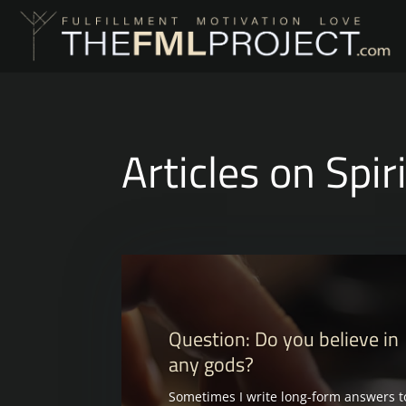
Articles on Spir
Question: Do you believe in
any gods?
Sometimes I write long-form answers t