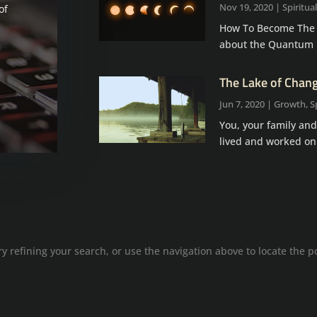
Nov 19, 2020
|
Spiritual
of
How To Become The Ul
about the Quantum Ho
The Lake of Chan
Jun 7, 2020
|
Growth
,
S
You, your family and
lived and worked on
 refining your search, or use the navigation above to locate the p