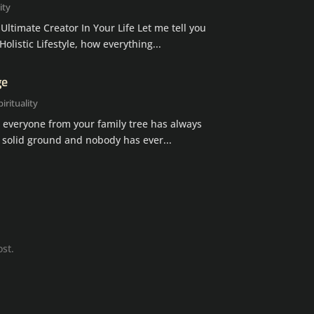
ity
timate Creator In Your Life Let me tell you
listic Lifestyle, how everything...
ge
pirituality
 everyone from your family tree has always
 solid ground and nobody has ever...
ost.