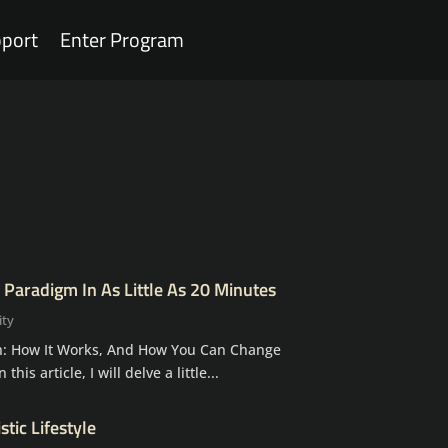
port
Enter Program
 Paradigm In As Little As 20 Minutes
ity
: How It Works, And How You Can Change
 this article, I will delve a little...
tic Lifestyle