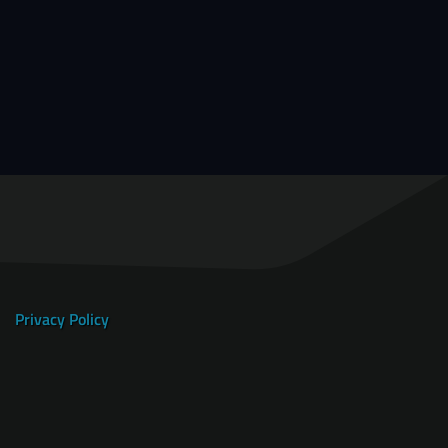
Privacy Policy