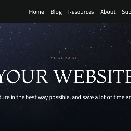
Home
Blog
Resources
About
Sup
YGGDRASIL
YOUR WEBSIT
ure in the best way possible, and save a lot of time