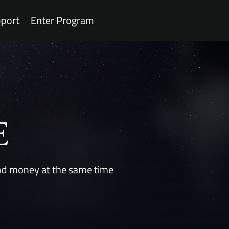
port
Enter Program
E
 and money at the same time