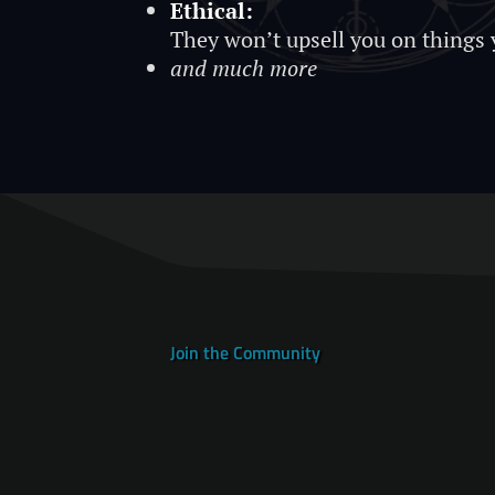
Ethical:
They won’t upsell you on things 
and much more
Join the Community