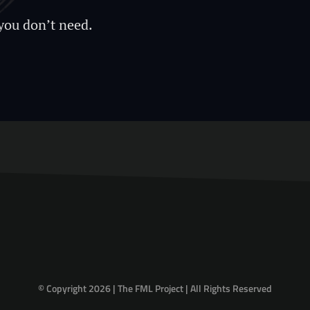
you don’t need.
© Copyright 2026 | The FML Project | All Rights Reserved