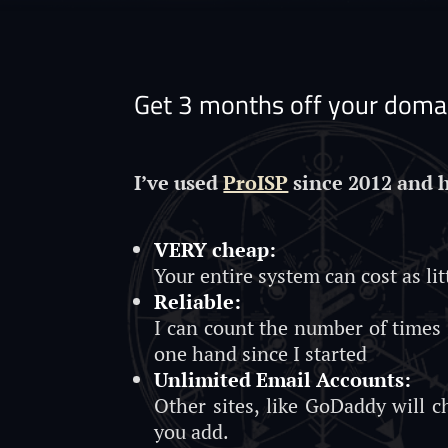
Get 3 months off your domai
I’ve used
ProISP
since 2012 and 
VERY cheap:
Your entire system can cost as lit
Reliable:
I can count the number of times
one hand since I started
Unlimited Email Accounts:
Other sites, like GoDaddy will 
you add.