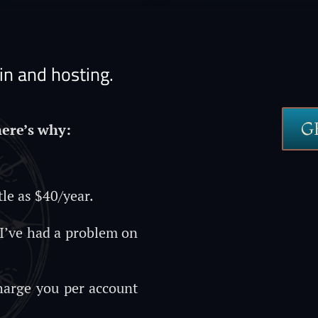
n and hosting.
G
here’s why:
tle as $40/year.
 I’ve had a problem on
charge you per account