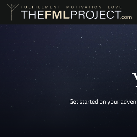
Get started on your advent