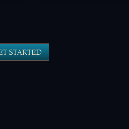
ET STARTED