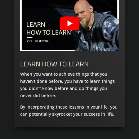
LEARN HOW TO LEARN
When you want to achieve things that you
haven’t done before, you have to learn things
you didn’t know before and do things you
never did before.
By incorporating these lessons in your life, you
can potentially skyrocket your success in life.