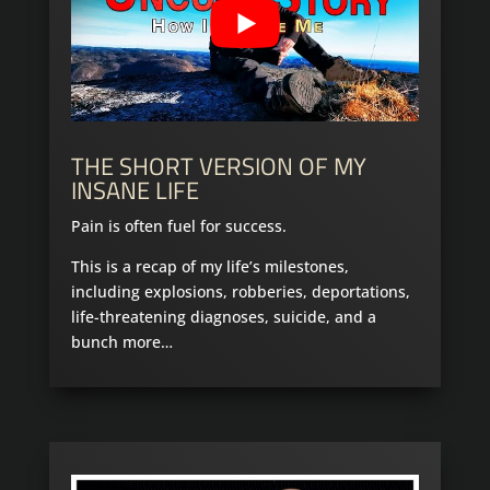
THE SHORT VERSION OF MY
INSANE LIFE
Pain is often fuel for success.
This is a recap of my life’s milestones,
including explosions, robberies, deportations,
life-threatening diagnoses, suicide, and a
bunch more…