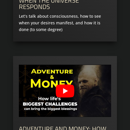
WHEN THE UNIVERSE
RESPONDS
Let’s talk about consciousness, how to see
when your desires manifest, and how it is
done (to some degree)
ADVENTURE AND MONEY: HOW