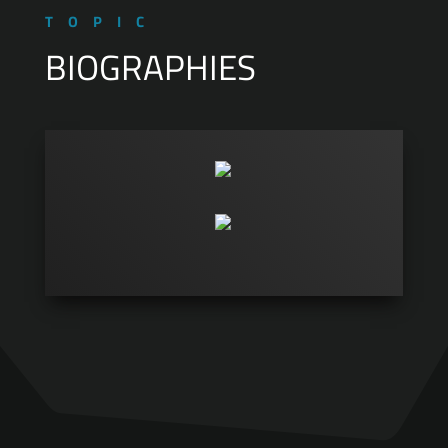
TOPIC
BIOGRAPHIES