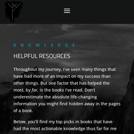
KNOWLEDGE
HELPFUL RESOURCES
Throughout my journey, I’ve seen many things that
have had more of an impact on my success than
other things. But one factor that has helped the
most, by
far,
is the books I’ve read. Don’t
underestimate the absolute life-changing
information you might find hidden away in the pages
of a book.
Below, you’ll find my top picks in books that have
had the most actionable knowledge thus far for me