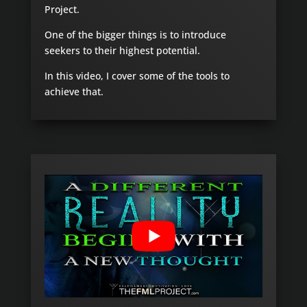
Project.
One of the bigger things is to introduce
seekers to their highest potential.
In this video, I cover some of the tools to
achieve that.