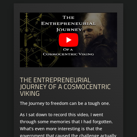
THE ENTREPRENEURIAL
JOURNEY OF A COSMOCENTRIC
VIKING
The Journey to freedom can be a tough one.
As I sat down to record this video, I went
through some memories that I had forgotten.
What’s even more interesting is that the
government that caused the challenge actually