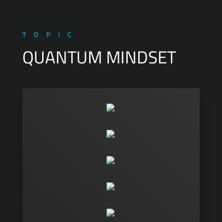
TOPIC
QUANTUM MINDSET