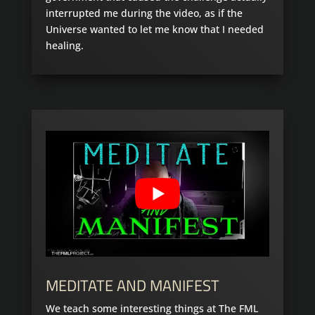
interrupted me during the video, as if the
Universe wanted to let me know that I needed
healing.
MEDITATE AND MANIFEST
We teach some interesting things at The FML