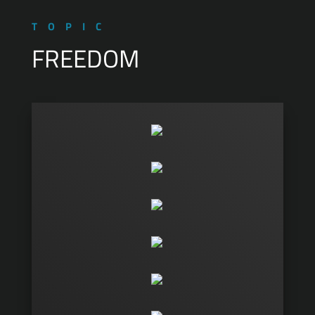
TOPIC
FREEDOM