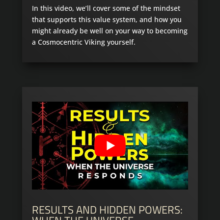
In this video, we’ll cover some of the mindset
that supports this value system, and how you
might already be well on your way to becoming
a Cosmocentric Viking yourself.
RESULTS AND HIDDEN POWERS: