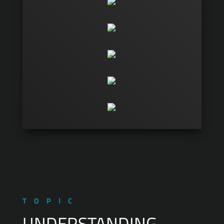
TOPIC
UNDERSTANDING