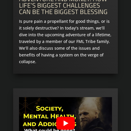
LIFE’S BIGGEST CHALLENGES
CAN BE THE BIGGEST BLESSING
Is pure pain a propellant for good things, or is
it solely destructive? In today’s stream, we’ll
dive into the upcoming adventure of a lifetime,
traveled by a member of our FML Tribe family.
We’ll also discuss some of the issues and
benefits of having a system on the verge of
collapse.