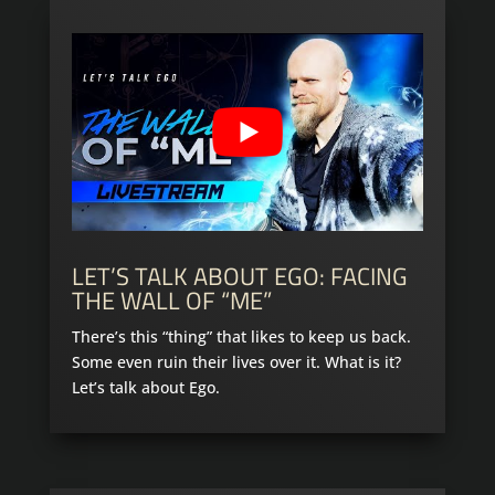
LET’S TALK ABOUT EGO: FACING
THE WALL OF “ME”
There’s this “thing” that likes to keep us back.
Some even ruin their lives over it. What is it?
Let’s talk about Ego.