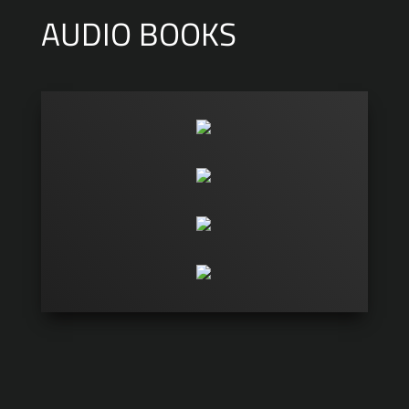
AUDIO BOOKS