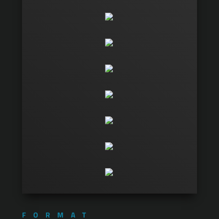
FORMAT