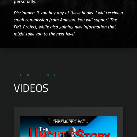
personally.
Disclaimer: If you buy any of these books, I will receive a
small commission from Amazon. You will support The
FML Project, while also gaining new information that
might take you to the next level.
CONTENT
VIDEOS