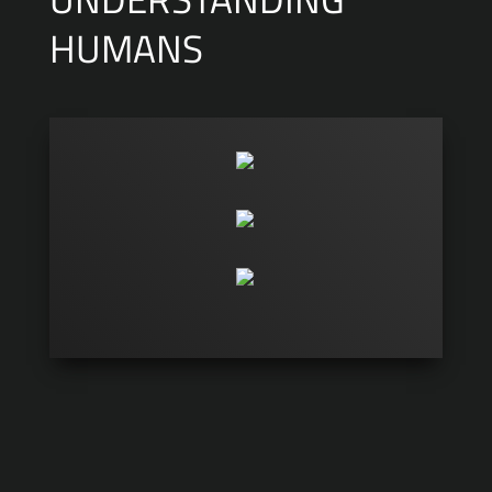
HUMANS