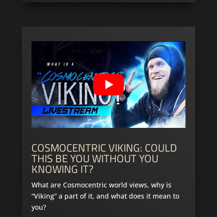
COSMOCENTRIC VIKING: COULD
THIS BE YOU WITHOUT YOU
KNOWING IT?
What are Cosmocentric world views, why is
“Viking” a part of it, and what does it mean to
you?