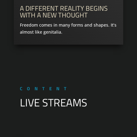
A DIFFERENT REALITY BEGINS
WITH A NEW THOUGHT
Freedom comes in many forms and shapes. It’s
almost like genitalia.
CONTENT
LIVE STREAMS