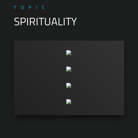
TOPIC
SPIRITUALITY