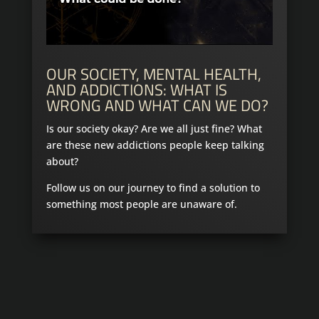
OUR SOCIETY, MENTAL HEALTH,
AND ADDICTIONS: WHAT IS
WRONG AND WHAT CAN WE DO?
Is our society okay? Are we all just fine? What
are these new addictions people keep talking
about?
Follow us on our journey to find a solution to
something most people are unaware of.