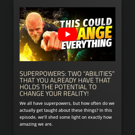
SUPERPOWERS: TWO “ABILITIES”
THAT YOU ALREADY HAVE THAT
HOLDS THE POTENTIAL TO
CHANGE YOUR REALITY!
We all have superpowers, but how often do we
actually get taught about these things? In this
episode, we’ll shed some light on exactly how
amazing we are.