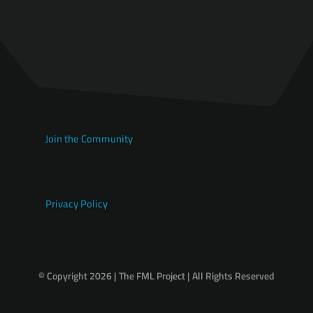
Join the Community
Privacy Policy
© Copyright 2026 | The FML Project | All Rights Reserved