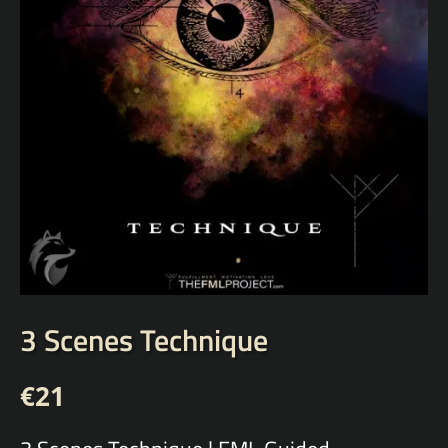
3 Scenes Technique
€
21