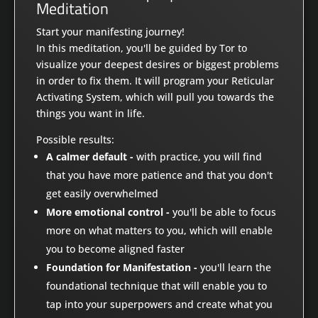
Meditation
Start your manifesting journey!
In this meditation, you'll be guided by Tor to
visualize your deepest desires or biggest problems
in order to fix them. It will program your Reticular
Activating System, which will pull you towards the
things you want in life.
Possible results:
A calmer default -
with practice, you will find
that you have more patience and that you don't
get easily overwhelmed
More emotional control -
you'll be able to focus
more on what matters to you, which will enable
you to become aligned faster
Foundation for Manifestation -
you'll learn the
foundational technique that will enable you to
tap into your superpowers and create what you