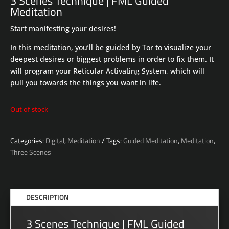
3 Scenes Technique | FML Guided
Meditation
Start manifesting your desires!
In this meditation, you’ll be guided by Tor to visualize your
deepest desires or biggest problems in order to fix them. It
will program your Reticular Activating System, which will
pull you towards the things you want in life.
Out of stock
Categories:
Digital
,
Meditation
Tags:
Guided Meditation
,
Meditation
,
Three Scenes
DESCRIPTION
3 Scenes Technique | FML Guided