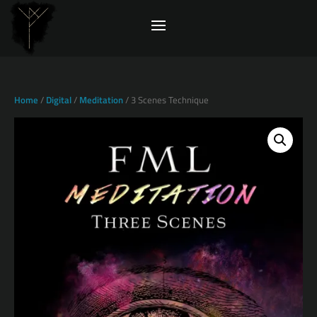
Home
/
Digital
/
Meditation
/ 3 Scenes Technique