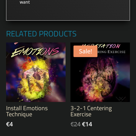
want
RELATED PRODUCTS
Sale!
Install Emotions
3-2-1 Centering
Technique
Exercise
€
4
€
24
€
14