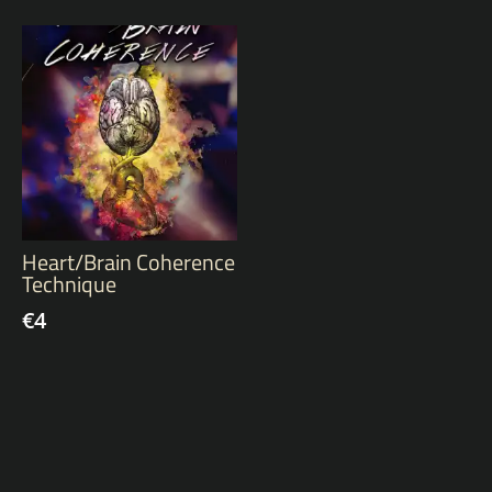
Heart/Brain Coherence
Technique
€
4