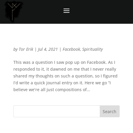
Question: Do you believe in any gods?
by
Tor Erik
|
Jul 4, 2021
|
Facebook
,
Spirituality
This was a question I saw pop up on Facebook. As I
responded to it, it dawned on me that I never really
shared my thoughts on such a question, so I figured
I’d write a quick journal entry on it. Here we go “I
believe we’re all just compositions of...
Recent Posts