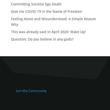
Committing Societal Ego Death
Give me COVID-19 in the Name of Freedom
Feeling Alone and Misunderstood: A Simple Reason
Why
This was already said in April 2020: Wake Up!
Question: Do you believe in any gods?
Join the Community