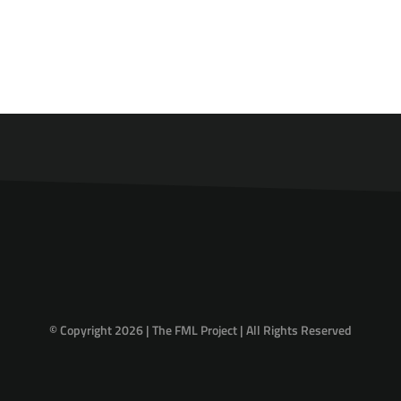
© Copyright 2026 | The FML Project | All Rights Reserved