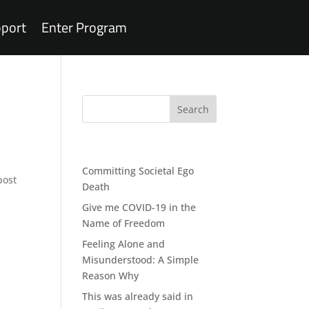
port
Enter Program
Recent Posts
Committing Societal Ego
post
Death
Give me COVID-19 in the
Name of Freedom
Feeling Alone and
Misunderstood: A Simple
Reason Why
This was already said in