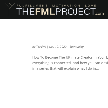
The Quantum Holistic
by
Tor Erik
|
Nov 19, 2020
|
Spirituality
How To Become The Ultimate Creator In Your Li
everything is connected, and how you can desig
in a series that will explain what I do in...