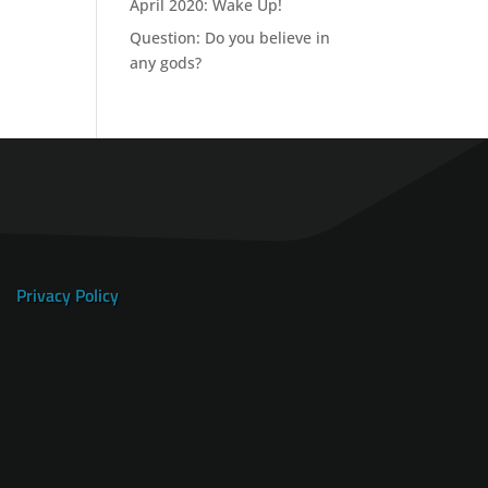
April 2020: Wake Up!
Question: Do you believe in
any gods?
Privacy Policy