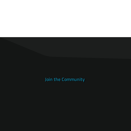
Join the Community