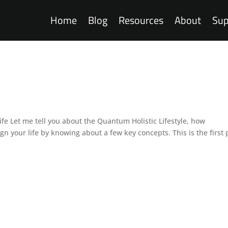
Home
Blog
Resources
About
Sup
 Lifestyle
fe Let me tell you about the Quantum Holistic Lifestyle, how
n your life by knowing about a few key concepts. This is the first 