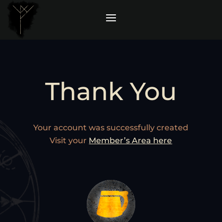
Thank You
Your account was successfully created
Visit your
Member’s Area here