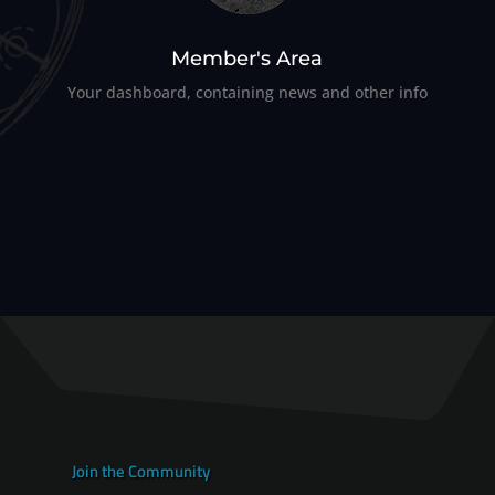
Member's Area
Your dashboard, containing news and other info
Join the Community