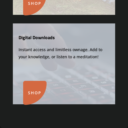
SHOP
Digital Downloads
Instant access and limitless ownage. Add to
your knowledge, or listen to a meditation!
SHOP