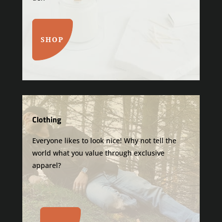
SHOP
Clothing
Everyone likes to look nice! Why not tell the
world what you value through exclusive
apparel?