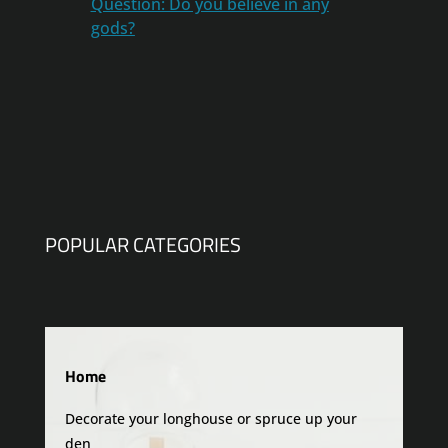
Question: Do you believe in any
gods?
POPULAR CATEGORIES
Home
Decorate your longhouse or spruce up your
den