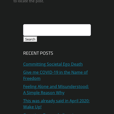
to locate the post.
Search
for:
RECENT POSTS
Committing Societal Ego Death
Give me COVID-19 in the Name of
Freedom
Feeling Alone and Misunderstood:
A Simple Reason Why
This was already said in April 2020:
Wake Up!