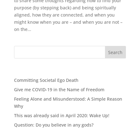
to share some thoughts regarding how to find your
purpose (by stepping back) and being spiritually
aligned, how they are connected, and when you
might know when you are – and when you are not –
on the...
Recent Posts
Committing Societal Ego Death
Give me COVID-19 in the Name of Freedom
Feeling Alone and Misunderstood: A Simple Reason
Why
This was already said in April 2020: Wake Up!
Question: Do you believe in any gods?