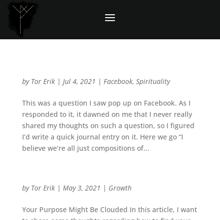
Question: Do you believe in any gods?
by
Tor Erik
|
Jul 4, 2021
|
Facebook
,
Spirituality
This was a question I saw pop up on Facebook. As I
responded to it, it dawned on me that I never really
shared my thoughts on such a question, so I figured
I’d write a quick journal entry on it. Here we go “I
believe we’re all just compositions of...
How To Find Your Purpose While Stepping Back
by
Tor Erik
|
May 3, 2021
|
Growth
Your Purpose Might Be Clouded In this article, I want