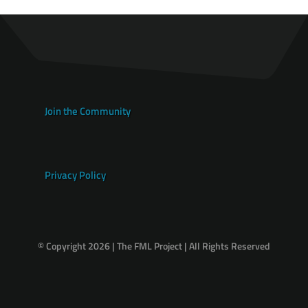
Join the Community
Privacy Policy
© Copyright 2026 | The FML Project | All Rights Reserved